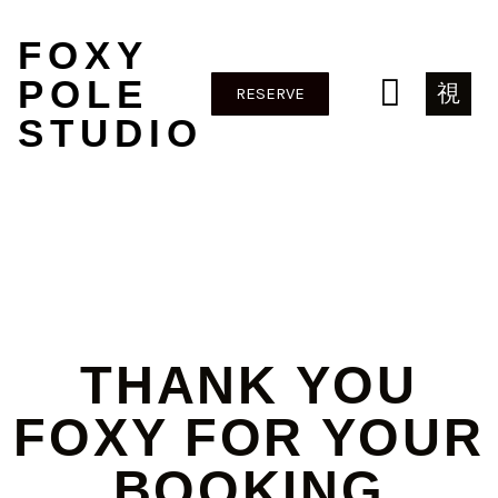
FOXY
POLE
RESERVE
STUDIO
THANK YOU
FOXY FOR YOUR
BOOKING