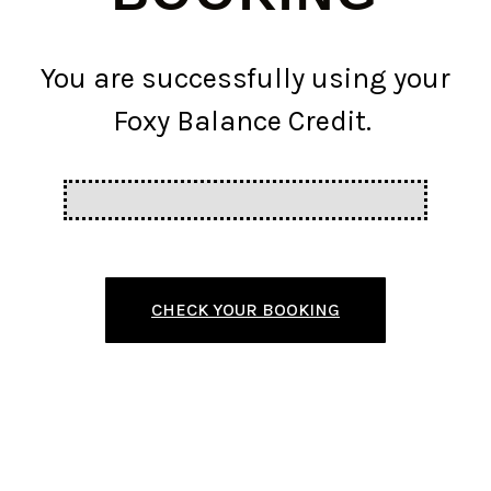
You are successfully using your
Foxy Balance Credit.
CHECK YOUR BOOKING