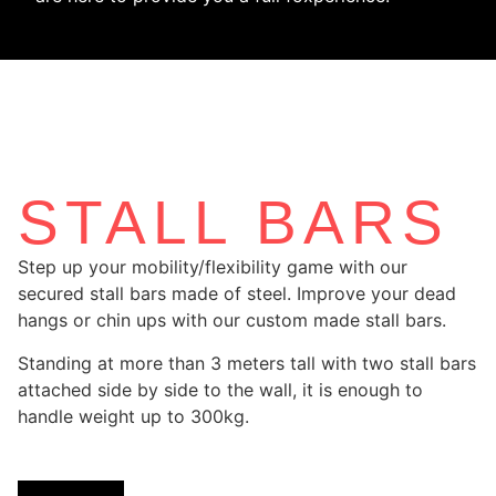
STALL BARS
Step up your mobility/flexibility game with our
secured stall bars made of steel. Improve your dead
hangs or chin ups with our custom made stall bars.
Standing at more than 3 meters tall with two stall bars
attached side by side to the wall, it is enough to
handle weight up to 300kg.