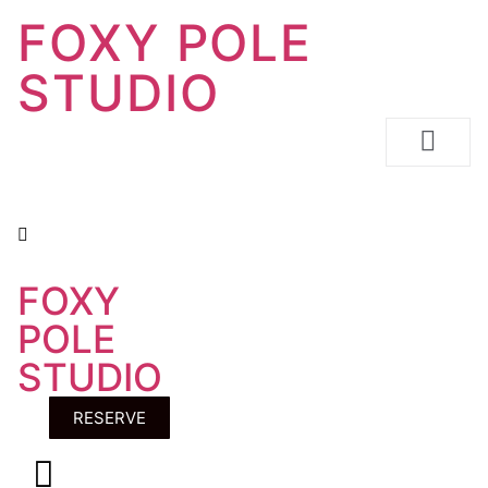
FOXY POLE
STUDIO
FOXY
RESERVE
POLE
STUDIO
RESERVE